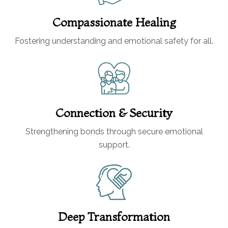
Compassionate Healing
Fostering understanding and emotional safety for all.
Connection & Security
Strengthening bonds through secure emotional
support.
Deep Transformation