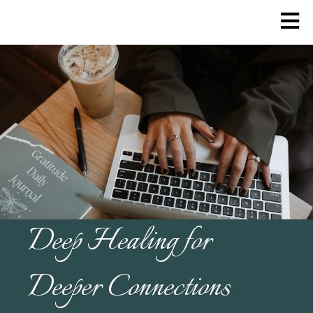
Deep Healing for
Deeper Connections