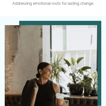
Addressing emotional roots for lasting change.