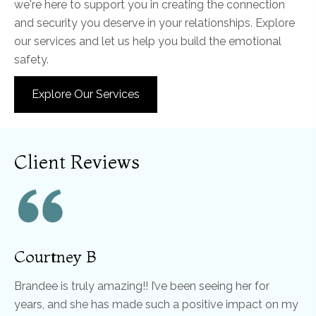
we're here to support you in creating the connection
and security you deserve in your relationships. Explore
our services and let us help you build the emotional
safety.
Explore Our Services
Client Reviews
Courtney B
Brandee is truly amazing!! I’ve been seeing her for
years, and she has made such a positive impact on my