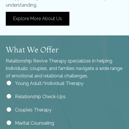
understanding.
Explore More About Us
What We Offer
Relationship Revive Therapy specializes in helping
individuals, couples, and families navigate a wide range
of emotional and relational challenges.
Young Adult/Individual Therapy
Relationship Check-Ups
Couples Therapy
Marital Counseling