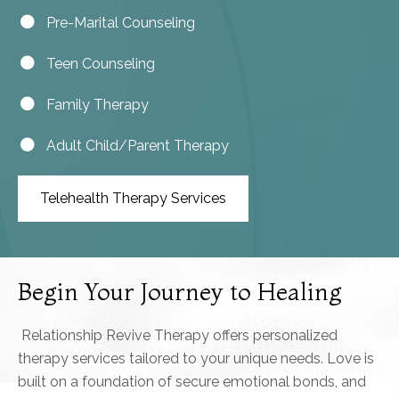
Pre-Marital Counseling
Teen Counseling
Family Therapy
Adult Child/Parent Therapy
Telehealth Therapy Services
Begin Your Journey to Healing
Relationship Revive Therapy offers personalized
therapy services tailored to your unique needs. Love is
built on a foundation of secure emotional bonds, and