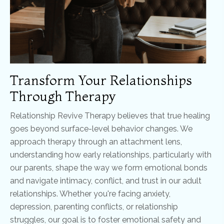
Transform Your Relationships
Through Therapy
Relationship Revive Therapy believes that true healing
goes beyond surface-level behavior changes. We
approach therapy through an attachment lens,
understanding how early relationships, particularly with
our parents, shape the way we form emotional bonds
and navigate intimacy, conflict, and trust in our adult
relationships. Whether you're facing anxiety,
depression, parenting conflicts, or relationship
struggles, our goal is to foster emotional safety and