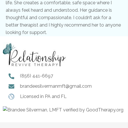
life. She creates a comfortable, safe space where I
always feel heard and understood. Her guidance is
thoughtful and compassionate. I couldn’t ask for a
better therapist and I highly recommend her to anyone
looking for support.
(856) 441-6697
brandeesilvermanmft@gmail.com
Licensed in PA and FL