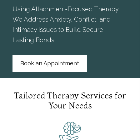
Using Attachment-Focused Therapy,
We Address Anxiety, Conflict, and
Intimacy Issues to Build Secure,
Lasting Bonds
Book an Appointment
Tailored Therapy Services for
Your Needs